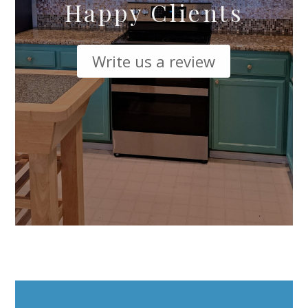
Happy Clients
Write us a review