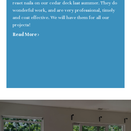
reset nails on our cedar deck last summer. They do
wonderful work, and are very professional, timely
and cost effective. We will have them for all our
projects!
Read More