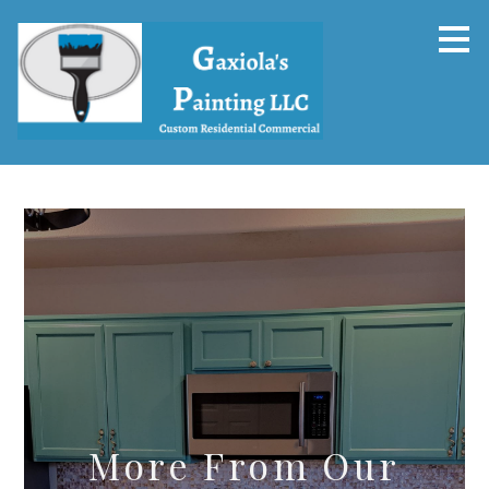
Skip
to
main
content
More From Our