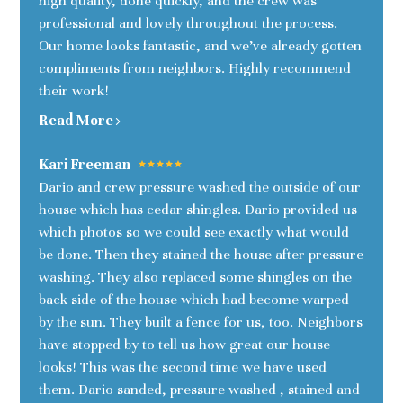
high quality, done quickly, and the crew was
professional and lovely throughout the process.
Our home looks fantastic, and we’ve already gotten
compliments from neighbors. Highly recommend
their work!
Read More
Kari Freeman
Dario and crew pressure washed the outside of our
house which has cedar shingles. Dario provided us
which photos so we could see exactly what would
be done. Then they stained the house after pressure
washing. They also replaced some shingles on the
back side of the house which had become warped
by the sun. They built a fence for us, too. Neighbors
have stopped by to tell us how great our house
looks! This was the second time we have used
them. Dario sanded, pressure washed , stained and