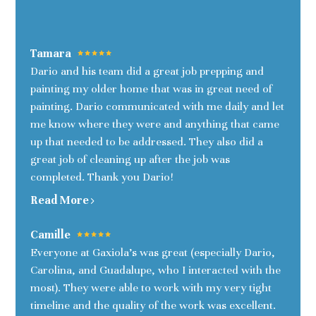
Tamara
Dario and his team did a great job prepping and
painting my older home that was in great need of
painting. Dario communicated with me daily and let
me know where they were and anything that came
up that needed to be addressed. They also did a
great job of cleaning up after the job was
completed. Thank you Dario!
Read More
Camille
Everyone at Gaxiola's was great (especially Dario,
Carolina, and Guadalupe, who I interacted with the
most). They were able to work with my very tight
timeline and the quality of the work was excellent.