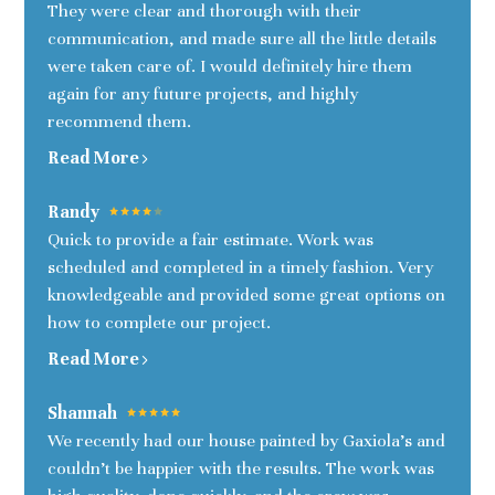
They were clear and thorough with their
communication, and made sure all the little details
were taken care of. I would definitely hire them
again for any future projects, and highly
recommend them.
HOME
Read More
OUR STORY
INTERIORS
Randy
Quick to provide a fair estimate. Work was
KITCHENS
scheduled and completed in a timely fashion. Very
EXTERIORS
knowledgeable and provided some great options on
TESTIMONIALS
how to complete our project.
CONNECT
Read More
Shannah
We recently had our house painted by Gaxiola's and
couldn’t be happier with the results. The work was