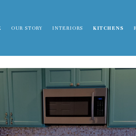
E
OUR STORY
INTERIORS
KITCHENS