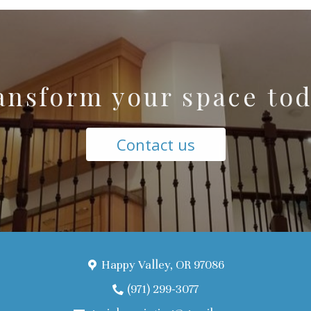
ansform your space tod
Contact us
Happy Valley, OR 97086
(971) 299-3077