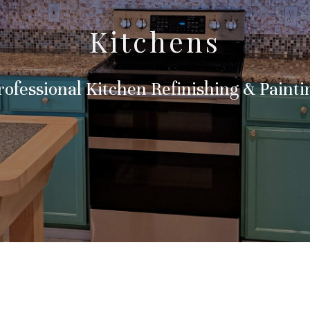
Kitchens
rofessional Kitchen Refinishing & Painti