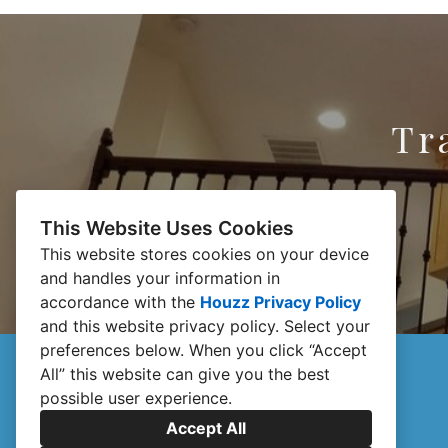
Tr
This Website Uses Cookies
This website stores cookies on your device
and handles your information in
accordance with the
Houzz Privacy Policy
and
this website privacy policy
. Select your
preferences below. When you click “Accept
All” this website can give you the best
possible user experience.
Accept All