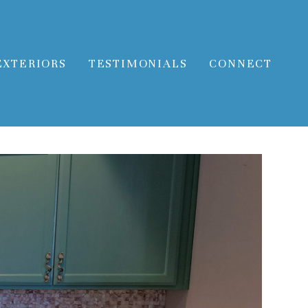
EXTERIORS
TESTIMONIALS
CONNECT