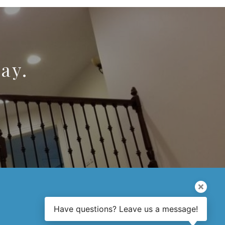
ay.
Have questions? Leave us a message!